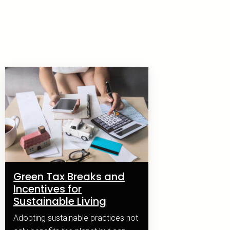
Green Tax Breaks and
Incentives for
Sustainable Living
Adopting sustainable practices not