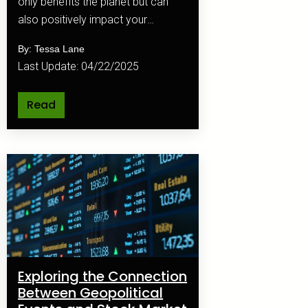
only benefits the planet but can
also positively impact your
finances.
By: Tessa Lane
Last Update: 04/22/2025
Read
Exploring the Connection
Between Geopolitical