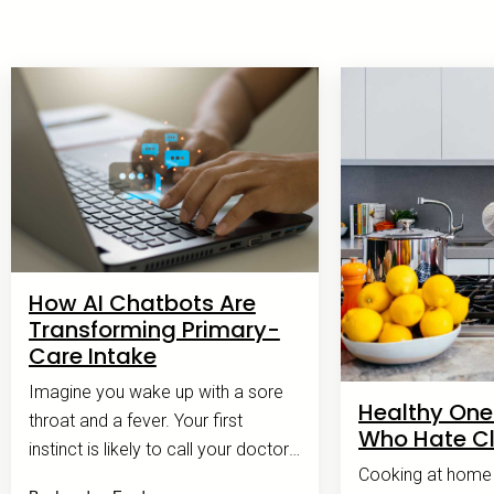
How AI Chatbots Are
Transforming Primary-
Care Intake
Imagine you wake up with a sore
Healthy One
throat and a fever. Your first
Who Hate C
instinct is likely to call your doctor's
Cooking at home c
office.