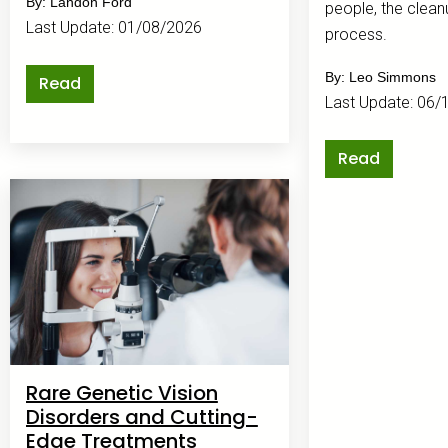
By: Landon Ford
people, the clean
Last Update: 01/08/2026
process.
By: Leo Simmons
Read
Last Update: 06/
Read
Rare Genetic Vision
Disorders and Cutting-
Edge Treatments