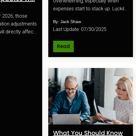
overwhelming, especially when
expenses start to stack up. Luckily,
budgeting apps make it easier than
By: Jack Shaw
ever to keep track of your
Last Update: 07/30/2025
ll directly affect
finances and reach your goals.
l plan.
Read
What You Should Know