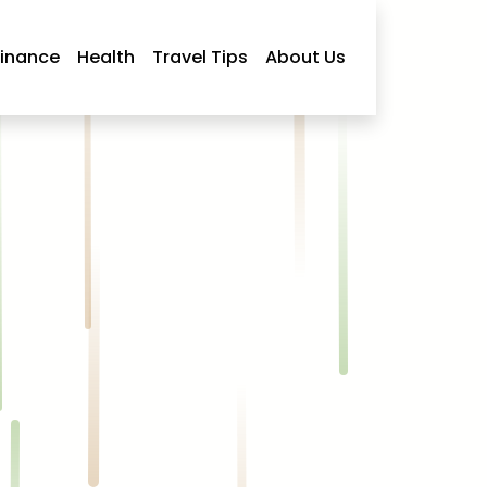
Finance
Health
Travel Tips
About Us