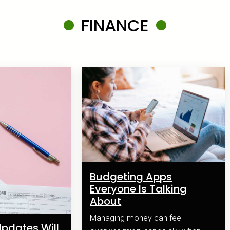
FINANCE
Budgeting Apps
Everyone Is Talking
About
Managing money can feel
pdates Will