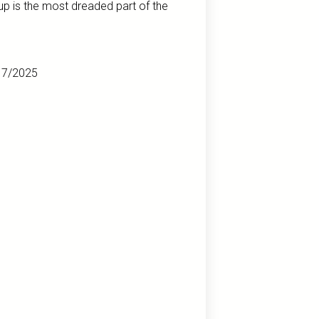
up is the most dreaded part of the
17/2025