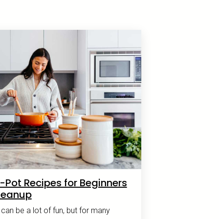
-Pot Recipes for Beginners
leanup
an be a lot of fun, but for many