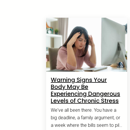
Warning Signs Your
Body May Be
Experiencing Dangerous
Levels of Chronic Stress
We've all been there. You have a
big deadline, a family argument, or
a week where the bills seem to pile