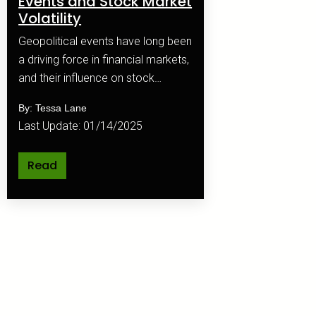
Events and Stock Market
Volatility
Geopolitical events have long been
a driving force in financial markets,
and their influence on stock
market volatility is profound and
By: Tessa Lane
multifaceted.
Last Update: 01/14/2025
Read