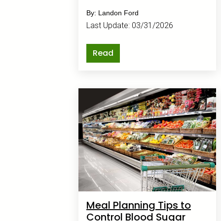
up faster than the mail.
By: Landon Ford
Last Update: 03/31/2026
Read
Meal Planning Tips to
Control Blood Sugar