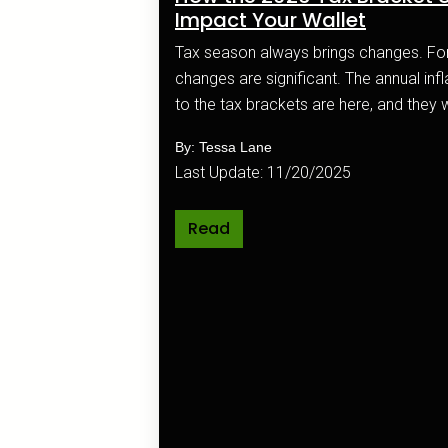
Impact Your Wallet
Tax season always brings changes. For 2026, those
changes are significant. The annual inflation adjustments
to the tax brackets are here, and they wi
your paycheck and your overall financia
By: Tessa Lane
Last Update: 11/20/2025
Read