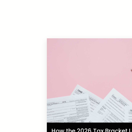
How the 2026 Tax Bracket U