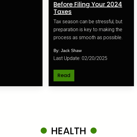
Before Filing Your 2024
Taxes
Tax season can be stressful, but
preparation is key to making the
process as smooth as possible.
By: Jack Shaw
Last Update: 02/20/2025
Read
HEALTH