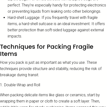
perfect. They’re especially handy for protecting electronics
or preventing liquids from leaking onto other belongings.
Hard-shell Luggage. If you frequently travel with fragile
items, a hard-shell suitcase is an ideal investment. It offers
better protection than soft-sided luggage against external
impacts.
Techniques for Packing Fragile
Items
How you pack is just as important as what you use. These
techniques provide structure and stability, reducing the risk of
breakage during transit.
1. Double-Wrap and Roll
When packing delicate items like glass or ceramics, start by
wrapping them in paper or cloth to create a soft layer. Then,