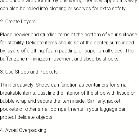
add bubble wrap for sturdy cushioning. Items wrapped this way
can also be rolled into clothing or scarves for extra safety.
2. Create Layers
Place heavier and sturdier items at the bottom of your suitcase
for stability. Delicate items should sit at the center, surrounded
by layers of clothing, foam padding, or paper on all sides. This
buffer zone minimizes movement and absorbs shocks.
3. Use Shoes and Pockets
Think creatively! Shoes can function as containers for small,
breakable items. Just line the interior of the shoe with tissue or
bubble wrap and secure the item inside. Similarly, jacket
pockets or other small compartments in your luggage can
protect delicate objects.
4. Avoid Overpacking