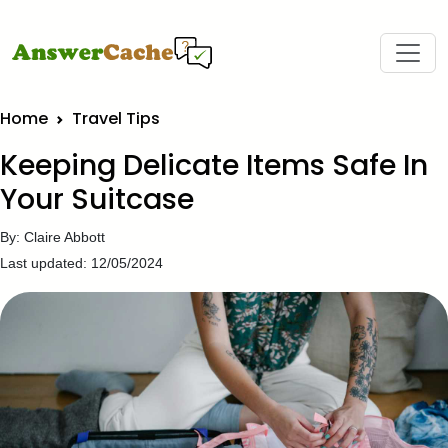
Home
Travel Tips
Keeping Delicate Items Safe In
Your Suitcase
By: Claire Abbott
Last updated: 12/05/2024