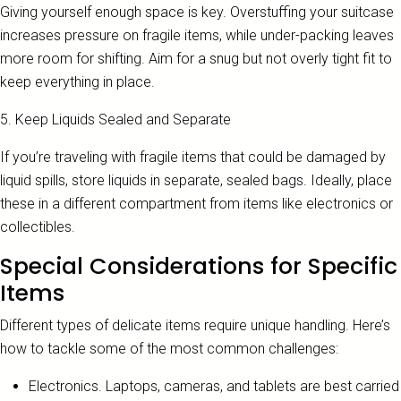
Giving yourself enough space is key. Overstuffing your suitcase
increases pressure on fragile items, while under-packing leaves
more room for shifting. Aim for a snug but not overly tight fit to
keep everything in place.
5. Keep Liquids Sealed and Separate
If you’re traveling with fragile items that could be damaged by
liquid spills, store liquids in separate, sealed bags. Ideally, place
these in a different compartment from items like electronics or
collectibles.
Special Considerations for Specific
Items
Different types of delicate items require unique handling. Here’s
how to tackle some of the most common challenges:
Electronics. Laptops, cameras, and tablets are best carried