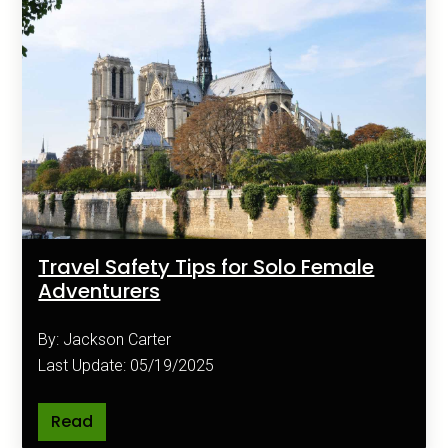
Travel Safety Tips for Solo Female
Adventurers
By: Jackson Carter
Last Update: 05/19/2025
Read