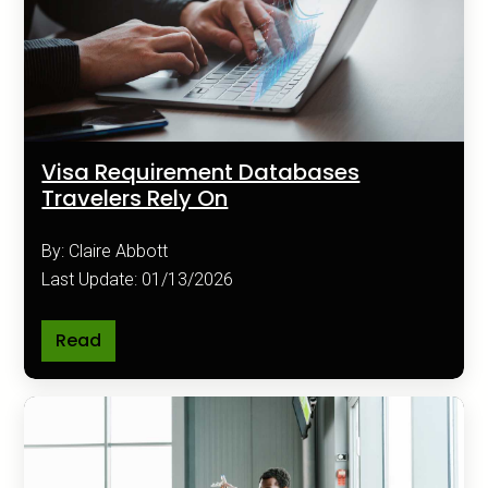
Visa Requirement Databases
Travelers Rely On
By: Claire Abbott
Last Update: 01/13/2026
Read