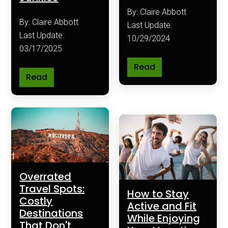
By: Claire Abbott
By: Claire Abbott
Last Update:
Last Update:
10/29/2024
03/17/2025
Read
Read
Overrated
Travel Spots:
How to Stay
Costly
Active and Fit
Destinations
While Enjoying
That Don't