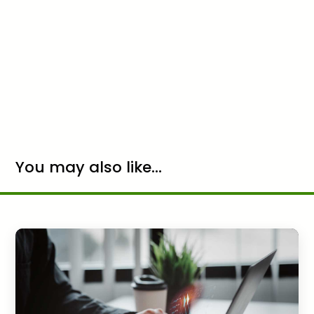
You may also like...