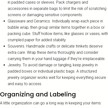
in padded cases or sleeves. Pack chargers and
accessories in separate bags to limit the risk of scratching
screens or damaging sensitive components.
Glassware and Ceramics. Individually wrap each piece in
bubble wrap, then group similar items together in a box or
packing cube. Stuff hollow items, like glasses or vases, with
crumpled paper for added stability.
Souvenirs. Handmade crafts or delicate trinkets deserve
extra care. Wrap these items thoroughly and consider
carrying them in your hand luggage if they’re irreplaceable.
Jewelry. To avoid damage or tangling, keep jewelry in
padded boxes or individual plastic bags. A structured
jewelry organizer works well for keeping everything secure
and easy to access.
Organizing and Labeling
A little organization can go a long way in keeping your items