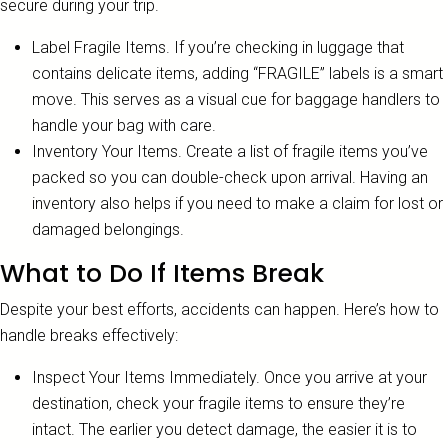
secure during your trip.
Label Fragile Items. If you’re checking in luggage that
contains delicate items, adding “FRAGILE” labels is a smart
move. This serves as a visual cue for baggage handlers to
handle your bag with care.
Inventory Your Items. Create a list of fragile items you’ve
packed so you can double-check upon arrival. Having an
inventory also helps if you need to make a claim for lost or
damaged belongings.
What to Do If Items Break
Despite your best efforts, accidents can happen. Here’s how to
handle breaks effectively:
Inspect Your Items Immediately. Once you arrive at your
destination, check your fragile items to ensure they’re
intact. The earlier you detect damage, the easier it is to