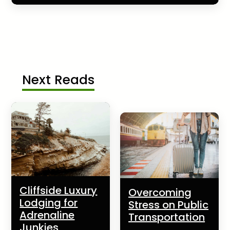
Next Reads
Cliffside Luxury
Overcoming
Lodging for
Stress on Public
Adrenaline
Transportation
Junkies