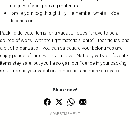
integrity of your packing materials.
Handle your bag thoughtfully—remember, what’s inside
depends on it!
Packing delicate items for a vacation doesn’t have to be a
source of worry. With the right materials, careful techniques, and
a bit of organization, you can safeguard your belongings and
enjoy peace of mind while you travel. Not only will your favorite
items stay safe, but you’ll also gain confidence in your packing
skills, making your vacations smoother and more enjoyable.
Share now!
ADVERTISEMENT