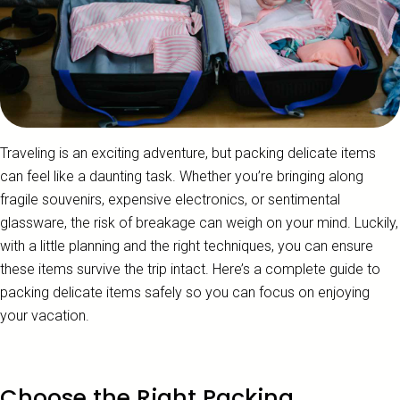
Traveling is an exciting adventure, but packing delicate items
can feel like a daunting task. Whether you’re bringing along
fragile souvenirs, expensive electronics, or sentimental
glassware, the risk of breakage can weigh on your mind. Luckily,
with a little planning and the right techniques, you can ensure
these items survive the trip intact. Here’s a complete guide to
packing delicate items safely so you can focus on enjoying
your vacation.
Choose the Right Packing