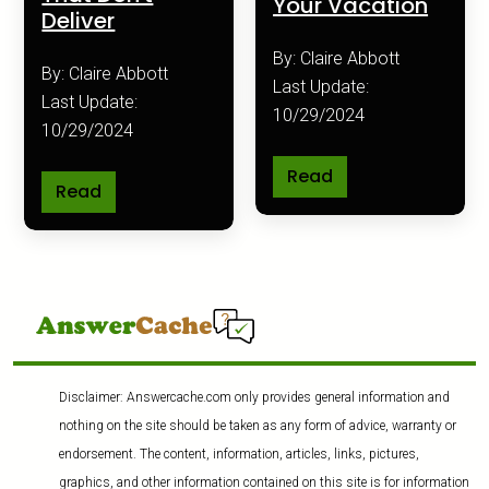
Your Vacation
Deliver
By: Claire Abbott
By: Claire Abbott
Last Update:
Last Update:
10/29/2024
10/29/2024
Read
Read
Disclaimer: Answercache.com only provides general information and
nothing on the site should be taken as any form of advice, warranty or
endorsement. The content, information, articles, links, pictures,
graphics, and other information contained on this site is for information