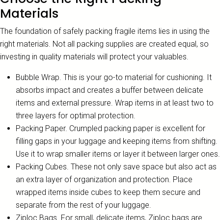
Materials
The foundation of safely packing fragile items lies in using the
right materials. Not all packing supplies are created equal, so
investing in quality materials will protect your valuables.
Bubble Wrap. This is your go-to material for cushioning. It
absorbs impact and creates a buffer between delicate
items and external pressure. Wrap items in at least two to
three layers for optimal protection.
Packing Paper. Crumpled packing paper is excellent for
filling gaps in your luggage and keeping items from shifting.
Use it to wrap smaller items or layer it between larger ones.
Packing Cubes. These not only save space but also act as
an extra layer of organization and protection. Place
wrapped items inside cubes to keep them secure and
separate from the rest of your luggage.
Ziploc Bags. For small, delicate items, Ziploc bags are