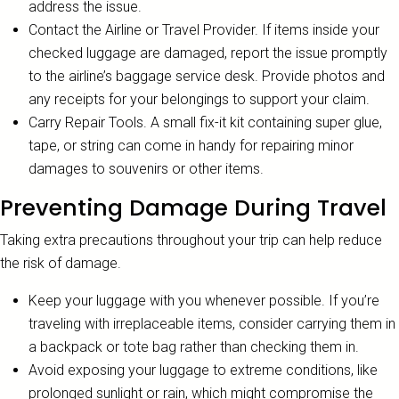
address the issue.
Contact the Airline or Travel Provider. If items inside your
checked luggage are damaged, report the issue promptly
to the airline’s baggage service desk. Provide photos and
any receipts for your belongings to support your claim.
Carry Repair Tools. A small fix-it kit containing super glue,
tape, or string can come in handy for repairing minor
damages to souvenirs or other items.
Preventing Damage During Travel
Taking extra precautions throughout your trip can help reduce
the risk of damage.
Keep your luggage with you whenever possible. If you’re
traveling with irreplaceable items, consider carrying them in
a backpack or tote bag rather than checking them in.
Avoid exposing your luggage to extreme conditions, like
prolonged sunlight or rain, which might compromise the