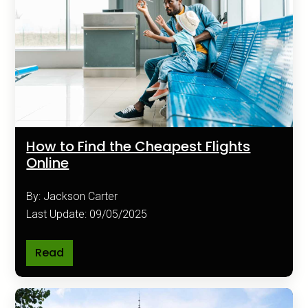
How to Find the Cheapest Flights
Online
By: Jackson Carter
Last Update: 09/05/2025
Read