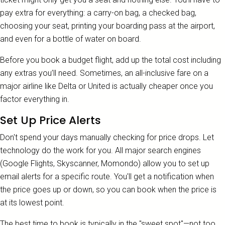
pay extra for everything: a carry-on bag, a checked bag,
choosing your seat, printing your boarding pass at the airport,
and even for a bottle of water on board.
Before you book a budget flight, add up the total cost including
any extras you’ll need. Sometimes, an all-inclusive fare on a
major airline like Delta or United is actually cheaper once you
factor everything in.
Set Up Price Alerts
Don't spend your days manually checking for price drops. Let
technology do the work for you. All major search engines
(Google Flights, Skyscanner, Momondo) allow you to set up
email alerts for a specific route. You'll get a notification when
the price goes up or down, so you can book when the price is
at its lowest point.
The best time to book is typically in the "sweet spot"—not too