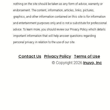
nothing on the site should be taken as any form of advice, warranty or
endorsement. The content, information, articles, links, pictures,
graphics, and other information contained on this site is for information
and entertainment purposes only and is not a substitute for professional
advice. To learn more, you should review our Privacy Policy which details
important information that will help answer questions regarding
personal privacy in relation to the use of our site.
Contact Us
Privacy Policy
Terms of Use
Inuvo, Inc
© Copyright 2026