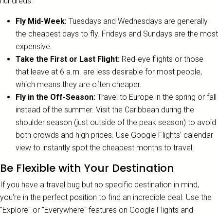
hundreds.
Fly Mid-Week:
Tuesdays and Wednesdays are generally
the cheapest days to fly. Fridays and Sundays are the most
expensive.
Take the First or Last Flight:
Red-eye flights or those
that leave at 6 a.m. are less desirable for most people,
which means they are often cheaper.
Fly in the Off-Season:
Travel to Europe in the spring or fall
instead of the summer. Visit the Caribbean during the
shoulder season (just outside of the peak season) to avoid
both crowds and high prices. Use Google Flights' calendar
view to instantly spot the cheapest months to travel.
Be Flexible with Your Destination
If you have a travel bug but no specific destination in mind,
you're in the perfect position to find an incredible deal. Use the
"Explore" or "Everywhere" features on Google Flights and