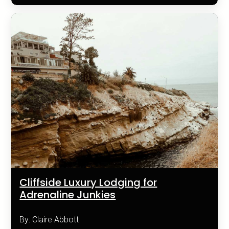
Cliffside Luxury Lodging for
Adrenaline Junkies
By: Claire Abbott