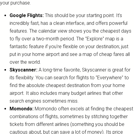
your purchase.
Google Flights:
This should be your starting point. It's
incredibly fast, has a clean interface, and offers powerful
features. The calendar view shows you the cheapest days
to fly over a two-month period. The "Explore" map is a
fantastic feature if you're flexible on your destination; just
put in your home airport and see a map of cheap fares all
over the world.
Skyscanner:
A long-time favorite, Skyscanner is great for
its flexibility. You can search for flights to "Everywhere" to
find the absolute cheapest destination from your home
airport. It also includes many budget airlines that other
search engines sometimes miss.
Momondo:
Momondo often excels at finding the cheapest
combinations of flights, sometimes by stitching together
tickets from different airlines (something you should be
cautious about, but can save a lot of money). Its price