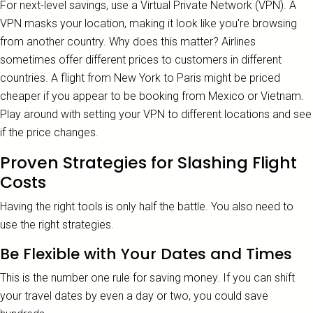
For next-level savings, use a Virtual Private Network (VPN). A
VPN masks your location, making it look like you're browsing
from another country. Why does this matter? Airlines
sometimes offer different prices to customers in different
countries. A flight from New York to Paris might be priced
cheaper if you appear to be booking from Mexico or Vietnam.
Play around with setting your VPN to different locations and see
if the price changes.
Proven Strategies for Slashing Flight
Costs
Having the right tools is only half the battle. You also need to
use the right strategies.
Be Flexible with Your Dates and Times
This is the number one rule for saving money. If you can shift
your travel dates by even a day or two, you could save