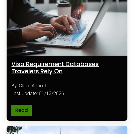
Visa Requirement Databases
Travelers Rely On
By: Claire Abbott
Last Update: 01/13/2026
Read