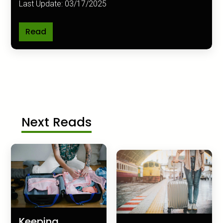
Last Update: 03/17/2025
Read
Next Reads
Keeping