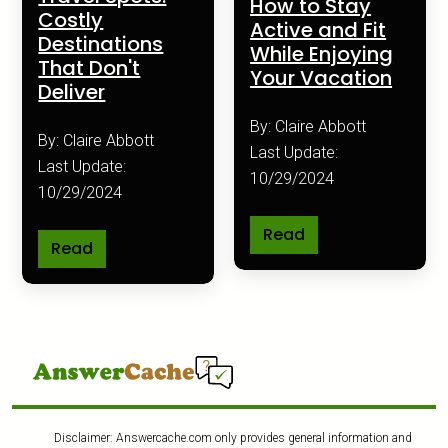
How to Stay
Costly
Active and Fit
Destinations
While Enjoying
That Don't
Your Vacation
Deliver
By: Claire Abbott
By: Claire Abbott
Last Update:
Last Update:
10/29/2024
10/29/2024
Read
Read
Disclaimer: Answercache.com only provides general information and