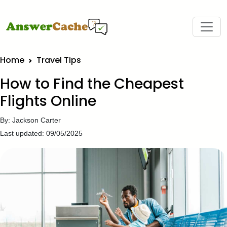
Home
Travel Tips
How to Find the Cheapest
Flights Online
By: Jackson Carter
Last updated: 09/05/2025