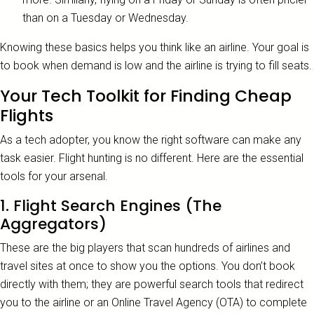
than on a Tuesday or Wednesday.
Knowing these basics helps you think like an airline. Your goal is
to book when demand is low and the airline is trying to fill seats.
Your Tech Toolkit for Finding Cheap
Flights
As a tech adopter, you know the right software can make any
task easier. Flight hunting is no different. Here are the essential
tools for your arsenal.
1. Flight Search Engines (The
Aggregators)
These are the big players that scan hundreds of airlines and
travel sites at once to show you the options. You don’t book
directly with them; they are powerful search tools that redirect
you to the airline or an Online Travel Agency (OTA) to complete