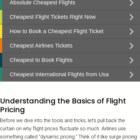
Understanding the Basics of Flight
Pricing
Before we dive into the tools and tricks, let's pull back the
curtain on why flight prices fluctuate so much. Airlines use
something called "dynamic pricing." Think of it like surge pricing