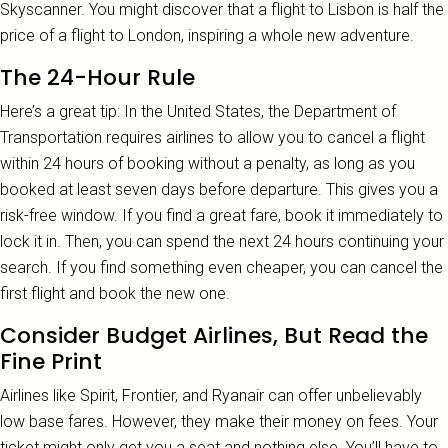
Skyscanner. You might discover that a flight to Lisbon is half the
price of a flight to London, inspiring a whole new adventure.
The 24-Hour Rule
Here’s a great tip: In the United States, the Department of
Transportation requires airlines to allow you to cancel a flight
within 24 hours of booking without a penalty, as long as you
booked at least seven days before departure. This gives you a
risk-free window. If you find a great fare, book it immediately to
lock it in. Then, you can spend the next 24 hours continuing your
search. If you find something even cheaper, you can cancel the
first flight and book the new one.
Consider Budget Airlines, But Read the
Fine Print
Airlines like Spirit, Frontier, and Ryanair can offer unbelievably
low base fares. However, they make their money on fees. Your
ticket might only get you a seat and nothing else. You’ll have to