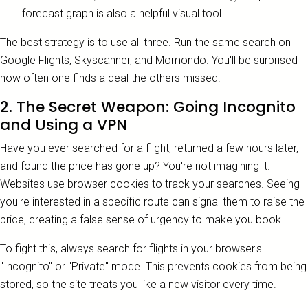
forecast graph is also a helpful visual tool.
The best strategy is to use all three. Run the same search on
Google Flights, Skyscanner, and Momondo. You'll be surprised
how often one finds a deal the others missed.
2. The Secret Weapon: Going Incognito
and Using a VPN
Have you ever searched for a flight, returned a few hours later,
and found the price has gone up? You're not imagining it.
Websites use browser cookies to track your searches. Seeing
you're interested in a specific route can signal them to raise the
price, creating a false sense of urgency to make you book.
To fight this, always search for flights in your browser's
"Incognito" or "Private" mode. This prevents cookies from being
stored, so the site treats you like a new visitor every time.