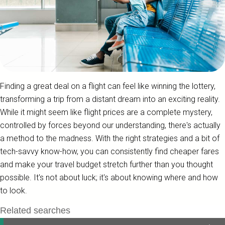
Finding a great deal on a flight can feel like winning the lottery,
transforming a trip from a distant dream into an exciting reality.
While it might seem like flight prices are a complete mystery,
controlled by forces beyond our understanding, there's actually
a method to the madness. With the right strategies and a bit of
tech-savvy know-how, you can consistently find cheaper fares
and make your travel budget stretch further than you thought
possible. It's not about luck; it's about knowing where and how
to look.