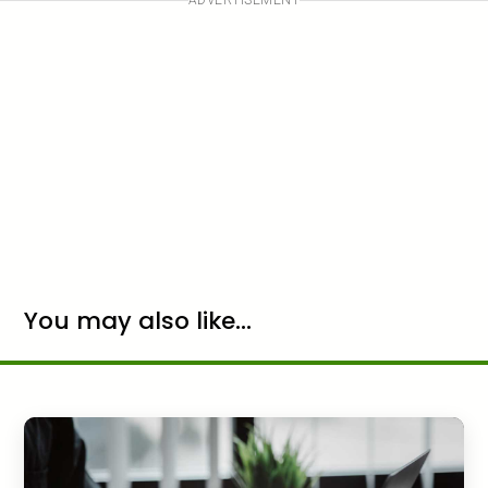
You may also like...