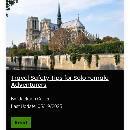
Travel Safety Tips for Solo Female
Adventurers
By: Jackson Carter
Last Update: 05/19/2025
Read