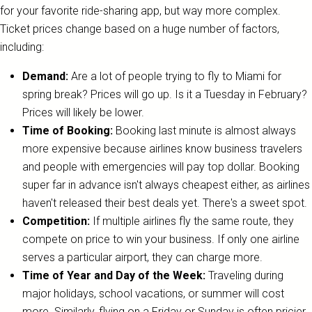
for your favorite ride-sharing app, but way more complex.
Ticket prices change based on a huge number of factors,
including:
Demand:
Are a lot of people trying to fly to Miami for
spring break? Prices will go up. Is it a Tuesday in February?
Prices will likely be lower.
Time of Booking:
Booking last minute is almost always
more expensive because airlines know business travelers
and people with emergencies will pay top dollar. Booking
super far in advance isn't always cheapest either, as airlines
haven't released their best deals yet. There's a sweet spot.
Competition:
If multiple airlines fly the same route, they
compete on price to win your business. If only one airline
serves a particular airport, they can charge more.
Time of Year and Day of the Week:
Traveling during
major holidays, school vacations, or summer will cost
more. Similarly, flying on a Friday or Sunday is often pricier