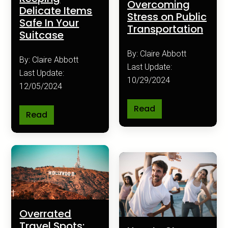
Overcoming
Delicate Items
Stress on Public
Safe In Your
Transportation
Suitcase
By: Claire Abbott
By: Claire Abbott
Last Update:
Last Update:
10/29/2024
12/05/2024
Read
Read
Overrated
Travel Spots: