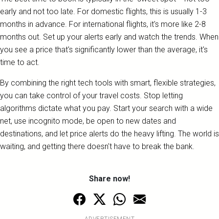
early and not too late. For domestic flights, this is usually 1-3
months in advance. For international flights, it's more like 2-8
months out. Set up your alerts early and watch the trends. When
you see a price that's significantly lower than the average, it's
time to act.
By combining the right tech tools with smart, flexible strategies,
you can take control of your travel costs. Stop letting
algorithms dictate what you pay. Start your search with a wide
net, use incognito mode, be open to new dates and
destinations, and let price alerts do the heavy lifting. The world is
waiting, and getting there doesn't have to break the bank.
Share now!
ADVERTISEMENT