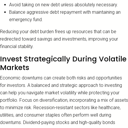
Avoid taking on new debt unless absolutely necessary.
Balance aggressive debt repayment with maintaining an
emergency fund.
Reducing your debt burden frees up resources that can be
redirected toward savings and investments, improving your
financial stability.
Invest Strategically During Volatile
Markets
Economic downturns can create both risks and opportunities
for investors. A balanced and strategic approach to investing
can help you navigate market volatility while protecting your
portfolio. Focus on diversification, incorporating a mix of assets
to minimize risk. Recession-resistant sectors like healthcare,
utilities, and consumer staples often perform well during
downturns. Dividend-paying stocks and high-quality bonds