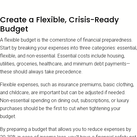
Create a Flexible, Crisis-Ready
Budget
A flexible budget is the cornerstone of financial preparedness.
Start by breaking your expenses into three categories: essential,
flexible, and non-essential. Essential costs include housing,
utilities, groceries, healthcare, and minimum debt payments—
these should always take precedence.
Flexible expenses, such as insurance premiums, basic clothing,
and childcare, are important but can be adjusted if needed.
Non-essential spending on dining out, subscriptions, or luxury
purchases should be the first to cut when tightening your
budget.
By preparing a budget that allows you to reduce expenses by