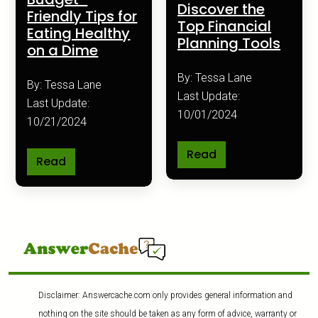
Discover the
Friendly Tips for
Top Financial
Eating Healthy
Planning Tools
on a Dime
By: Tessa Lane
By: Tessa Lane
Last Update:
Last Update:
10/01/2024
10/21/2024
Read
Read
Disclaimer: Answercache.com only provides general information and
nothing on the site should be taken as any form of advice, warranty or