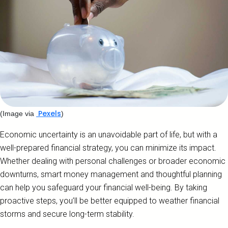
Pexels
(Image via
)
Economic uncertainty is an unavoidable part of life, but with a
well-prepared financial strategy, you can minimize its impact.
Whether dealing with personal challenges or broader economic
downturns, smart money management and thoughtful planning
can help you safeguard your financial well-being. By taking
proactive steps, you’ll be better equipped to weather financial
storms and secure long-term stability.