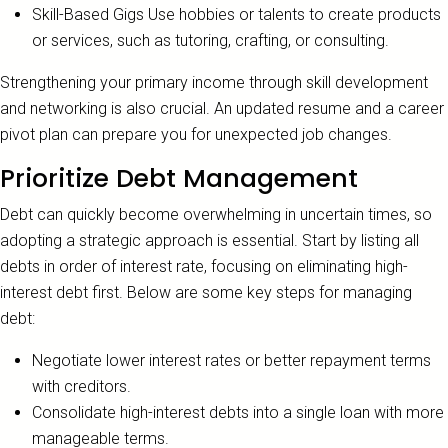
Skill-Based Gigs Use hobbies or talents to create products
or services, such as tutoring, crafting, or consulting.
Strengthening your primary income through skill development
and networking is also crucial. An updated resume and a career
pivot plan can prepare you for unexpected job changes.
Prioritize Debt Management
Debt can quickly become overwhelming in uncertain times, so
adopting a strategic approach is essential. Start by listing all
debts in order of interest rate, focusing on eliminating high-
interest debt first. Below are some key steps for managing
debt:
Negotiate lower interest rates or better repayment terms
with creditors.
Consolidate high-interest debts into a single loan with more
manageable terms.