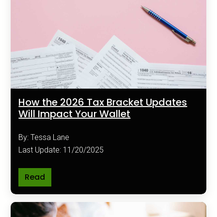
How the 2026 Tax Bracket Updates
Will Impact Your Wallet
By: Tessa Lane
Last Update: 11/20/2025
Read