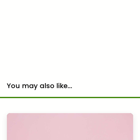
You may also like...