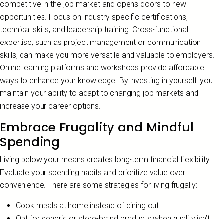
competitive in the job market and opens doors to new
opportunities. Focus on industry-specific certifications,
technical skills, and leadership training. Cross-functional
expertise, such as project management or communication
skills, can make you more versatile and valuable to employers.
Online learning platforms and workshops provide affordable
ways to enhance your knowledge. By investing in yourself, you
maintain your ability to adapt to changing job markets and
increase your career options.
Embrace Frugality and Mindful
Spending
Living below your means creates long-term financial flexibility.
Evaluate your spending habits and prioritize value over
convenience. There are some strategies for living frugally:
Cook meals at home instead of dining out.
Opt for generic or store-brand products when quality isn’t