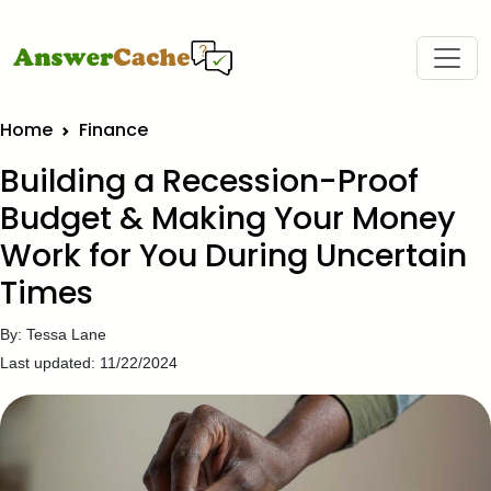
Home
Finance
Building a Recession-Proof
Budget & Making Your Money
Work for You During Uncertain
Times
By: Tessa Lane
Last updated: 11/22/2024