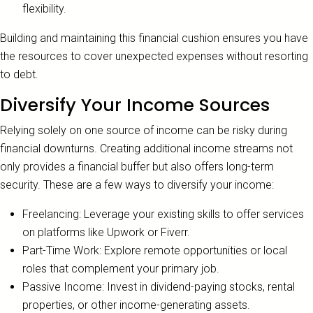
flexibility.
Building and maintaining this financial cushion ensures you have
the resources to cover unexpected expenses without resorting
to debt.
Diversify Your Income Sources
Relying solely on one source of income can be risky during
financial downturns. Creating additional income streams not
only provides a financial buffer but also offers long-term
security. These are a few ways to diversify your income:
Freelancing: Leverage your existing skills to offer services
on platforms like Upwork or Fiverr.
Part-Time Work: Explore remote opportunities or local
roles that complement your primary job.
Passive Income: Invest in dividend-paying stocks, rental
properties, or other income-generating assets.