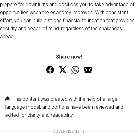
prepare for downturns and positions you to take advantage of
opportunities when the economy improves. With consistent
effort, you can build a strong financial foundation that provides
security and peace of mind, regardless of the challenges
ahead.
Share now!
This content was created with the help of a large
language model, and portions have been reviewed and
edited for clarity and readability.
ADVERTISEMENT