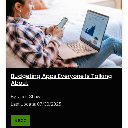
Budgeting Apps Everyone Is Talking
About
By: Jack Shaw
Last Update: 07/30/2025
Read