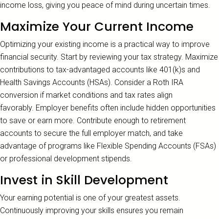
income loss, giving you peace of mind during uncertain times.
Maximize Your Current Income
Optimizing your existing income is a practical way to improve
financial security. Start by reviewing your tax strategy. Maximize
contributions to tax-advantaged accounts like 401(k)s and
Health Savings Accounts (HSAs). Consider a Roth IRA
conversion if market conditions and tax rates align
favorably. Employer benefits often include hidden opportunities
to save or earn more. Contribute enough to retirement
accounts to secure the full employer match, and take
advantage of programs like Flexible Spending Accounts (FSAs)
or professional development stipends.
Invest in Skill Development
Your earning potential is one of your greatest assets.
Continuously improving your skills ensures you remain