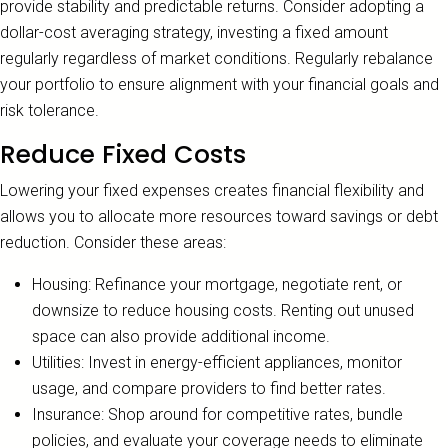
provide stability and predictable returns. Consider adopting a
dollar-cost averaging strategy, investing a fixed amount
regularly regardless of market conditions. Regularly rebalance
your portfolio to ensure alignment with your financial goals and
risk tolerance.
Reduce Fixed Costs
Lowering your fixed expenses creates financial flexibility and
allows you to allocate more resources toward savings or debt
reduction. Consider these areas:
Housing: Refinance your mortgage, negotiate rent, or
downsize to reduce housing costs. Renting out unused
space can also provide additional income.
Utilities: Invest in energy-efficient appliances, monitor
usage, and compare providers to find better rates.
Insurance: Shop around for competitive rates, bundle
policies, and evaluate your coverage needs to eliminate