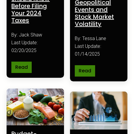
Geopolitical
Before Filing
Events and
Your 2024
Stock Market
Taxes
Volatility
By: Jack Shaw
By: Tessa Lane
Last Update:
Last Update:
02/20/2025
01/14/2025
Read
Read
Budget-