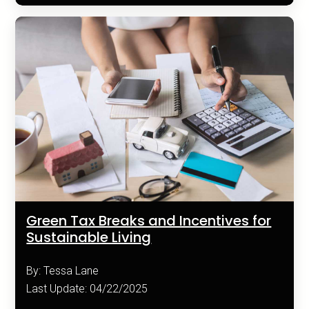
Green Tax Breaks and Incentives for
Sustainable Living
By: Tessa Lane
Last Update: 04/22/2025