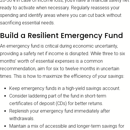
20-30% in case of income loss, you’ll have a financial safety net
ready to activate when necessary. Regularly reassess your
spending and identify areas where you can cut back without
sacrificing essential needs.
Build a Resilient Emergency Fund
An emergency fund is critical during economic uncertainty,
providing a safety net if income is disrupted. While three to six
months’ worth of essential expenses is a common
recommendation, aim for six to twelve months in uncertain
times. This is how to maximize the efficiency of your savings:
Keep emergency funds in a high-yield savings account.
Consider laddering part of the fund in short-term
certificates of deposit (CDs) for better returns.
Replenish your emergency fund immediately after
withdrawals.
Maintain a mix of accessible and longer-term savings for