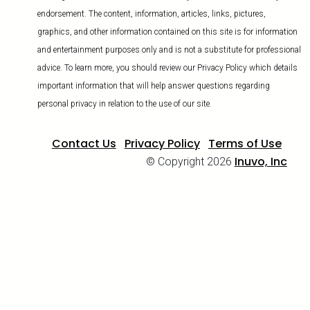
endorsement. The content, information, articles, links, pictures,
graphics, and other information contained on this site is for information
and entertainment purposes only and is not a substitute for professional
advice. To learn more, you should review our Privacy Policy which details
important information that will help answer questions regarding
personal privacy in relation to the use of our site.
Contact Us
Privacy Policy
Terms of Use
Inuvo, Inc
© Copyright 2026