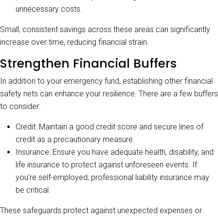
unnecessary costs.
Small, consistent savings across these areas can significantly
increase over time, reducing financial strain.
Strengthen Financial Buffers
In addition to your emergency fund, establishing other financial
safety nets can enhance your resilience. There are a few buffers
to consider:
Credit: Maintain a good credit score and secure lines of
credit as a precautionary measure.
Insurance: Ensure you have adequate health, disability, and
life insurance to protect against unforeseen events. If
you’re self-employed, professional liability insurance may
be critical.
These safeguards protect against unexpected expenses or