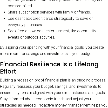
compromised.
Share subscription services with family or friends.
Use cashback credit cards strategically to save on
everyday purchases.
Seek free or low-cost entertainment, like community
events or outdoor activities.
By aligning your spending with your financial goals, you create
more room for savings and investments in your budget.
Financial Resilience Is a Lifelong
Effort
Building a recession-proof financial plan is an ongoing process.
Regularly reassess your budget, savings, and investments to
ensure they remain aligned with your circumstances and goals.
Stay informed about economic trends and adjust your
strategies as needed. Proactive money management helps you