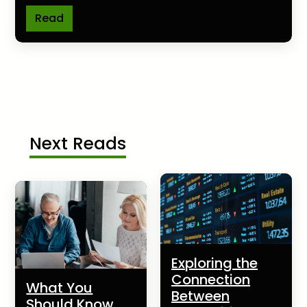
Read
Next Reads
Exploring the
Connection
What You
Between
Should Know